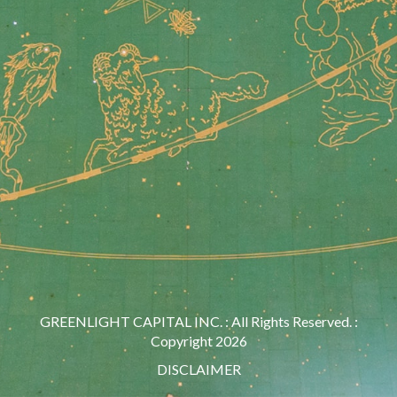
GREENLIGHT CAPITAL INC. : All Rights Reserved. :
Copyright 2026
DISCLAIMER