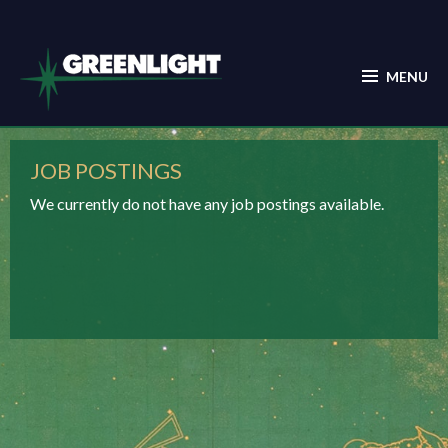
JOB POSTINGS
We currently do not have any job postings available.